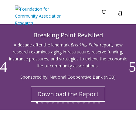
Breaking Point Revisited
A decade after the landmark
Breaking Point
report, new
research examines aging infrastructure, reserve funding,
insurance pressures, and strategies to extend the economic
life of community associations.
Sponsored by: National Cooperative Bank (NCB)
Download the Report