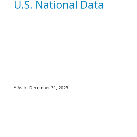
U.S. National Data
* As of December 31, 2025