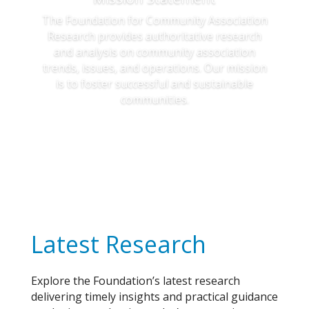
The Foundation for Community Association
Research provides authoritative research
and analysis on community association
trends, issues, and operations. Our mission
is to foster successful and sustainable
communities.
Learn More
Latest Research
Explore the Foundation’s latest research
delivering timely insights and practical guidance