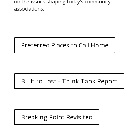
on the issues shaping today’s community
associations.
Preferred Places to Call Home
Built to Last - Think Tank Report
Breaking Point Revisited