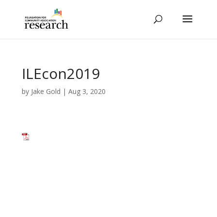
ILEcon2019
by
Jake Gold
|
Aug 3, 2020