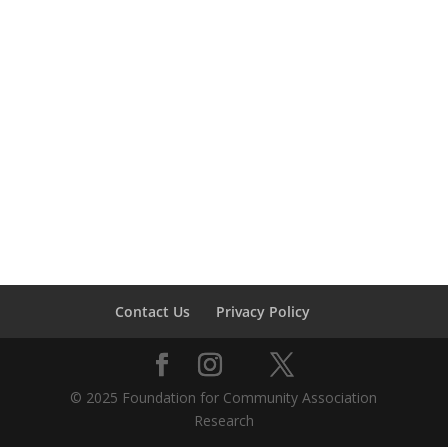
Contact Us
Privacy Policy
© 2025 Foundation for Community Association
Research